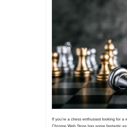
If you’re a chess enthusiast looking for a
Chrome Web Store has some fantastic exte