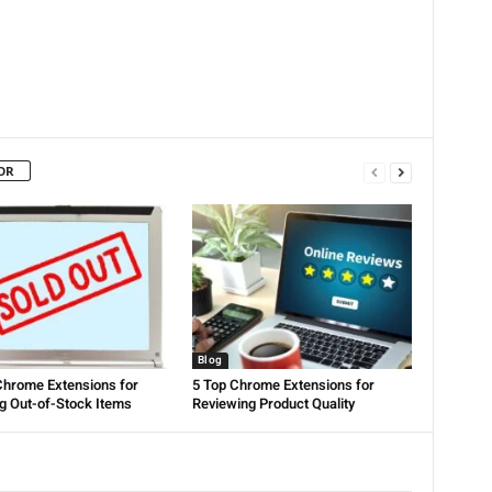
OR
Blog
Chrome Extensions for
5 Top Chrome Extensions for
g Out-of-Stock Items
Reviewing Product Quality