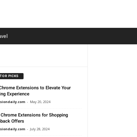
avel
ITOR PICKS
Chrome Extensions to Elevate Your
ng Experience
siondaily.com
-
May 20, 2024
 Chrome Extensions for Shopping
back Offers
siondaily.com
-
July 28, 2024