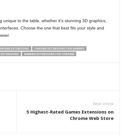
 unique to the table, whether it’s stunning 3D graphics,
interfaces. Choose the one that best fits your style and
owser.
HROME EXTENSIONS
CHROME EXTENSIONS FOR GAMERS
 EXTENSIONS
GAMING EXTENSIONS FOR CHROME
Next article
5 Highest-Rated Games Extensions on
Chrome Web Store