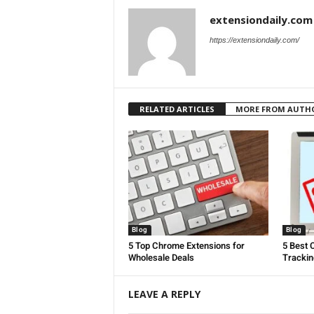
extensiondaily.com
https://extensiondaily.com/
RELATED ARTICLES
MORE FROM AUTH
Blog
Blog
5 Top Chrome Extensions for
5 Best 
Wholesale Deals
Trackin
LEAVE A REPLY