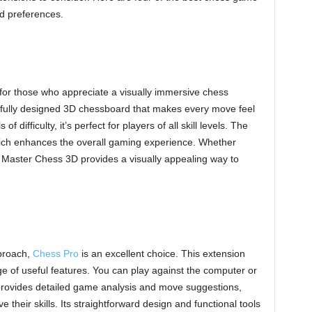
nd preferences.
for those who appreciate a visually immersive chess
tifully designed 3D chessboard that makes every move feel
 difficulty, it’s perfect for players of all skill levels. The
ich enhances the overall gaming experience. Whether
 Master Chess 3D provides a visually appealing way to
pproach,
Chess Pro
is an excellent choice. This extension
nge of useful features. You can play against the computer or
 provides detailed game analysis and move suggestions,
e their skills. Its straightforward design and functional tools