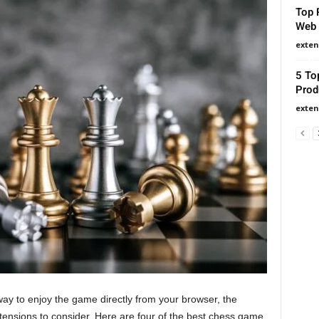
Top 
Web 
exten
5 To
Prod
exten
 way to enjoy the game directly from your browser, the
nsions to consider. Here are four of the best chess game