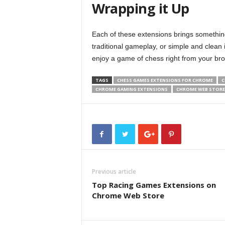
Wrapping it Up
Each of these extensions brings something
traditional gameplay, or simple and clean 
enjoy a game of chess right from your br
TAGS
CHESS GAMES EXTENSIONS FOR CHROME
C
CHROME GAMING EXTENSIONS
CHROME WEB STORE
Previous article
Top Racing Games Extensions on
Chrome Web Store