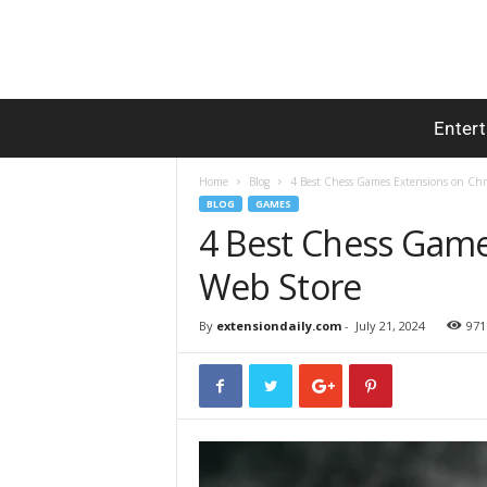
Enter
Home
Blog
4 Best Chess Games Extensions on Ch
BLOG
GAMES
4 Best Chess Gam
Web Store
By
extensiondaily.com
-
July 21, 2024
971