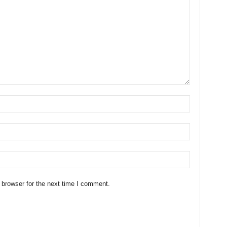
 browser for the next time I comment.