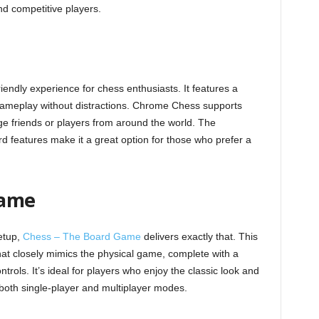
nd competitive players.
iendly experience for chess enthusiasts. It features a
 gameplay without distractions. Chrome Chess supports
nge friends or players from around the world. The
d features make it a great option for those who prefer a
Game
etup,
Chess – The Board Game
delivers exactly that. This
hat closely mimics the physical game, complete with a
ntrols. It’s ideal for players who enjoy the classic look and
 both single-player and multiplayer modes.