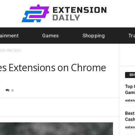
tainment
Games
Shopping
Tr
rome Web Store
es Extensions on Chrome
ED
Top 
0
Gami
exten
Best
Cash
exten