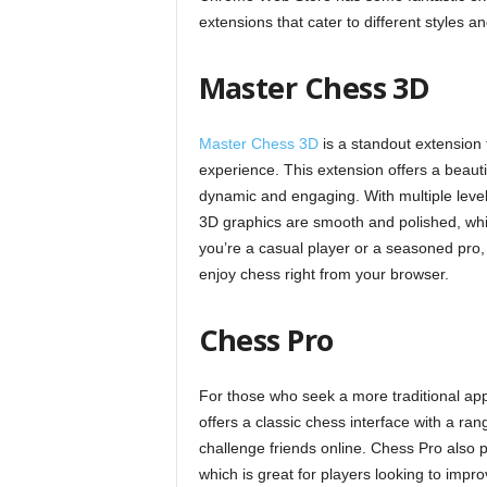
extensions that cater to different styles a
Master Chess 3D
Master Chess 3D
is a standout extension 
experience. This extension offers a beau
dynamic and engaging. With multiple levels of
3D graphics are smooth and polished, wh
you’re a casual player or a seasoned pro,
enjoy chess right from your browser.
Chess Pro
For those who seek a more traditional a
offers a classic chess interface with a ra
challenge friends online. Chess Pro also
which is great for players looking to improv