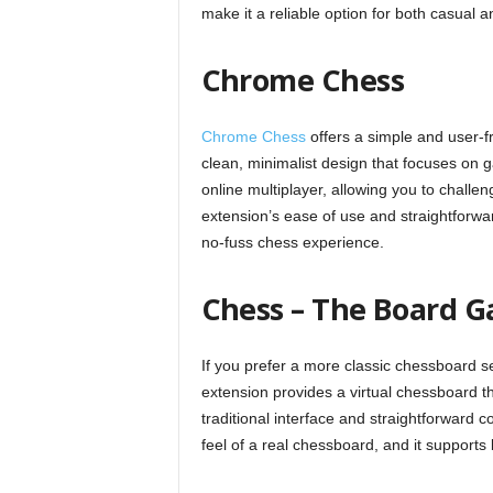
make it a reliable option for both casual a
Chrome Chess
Chrome Chess
offers a simple and user-fr
clean, minimalist design that focuses on
online multiplayer, allowing you to challe
extension’s ease of use and straightforwar
no-fuss chess experience.
Chess – The Board 
If you prefer a more classic chessboard s
extension provides a virtual chessboard t
traditional interface and straightforward co
feel of a real chessboard, and it supports