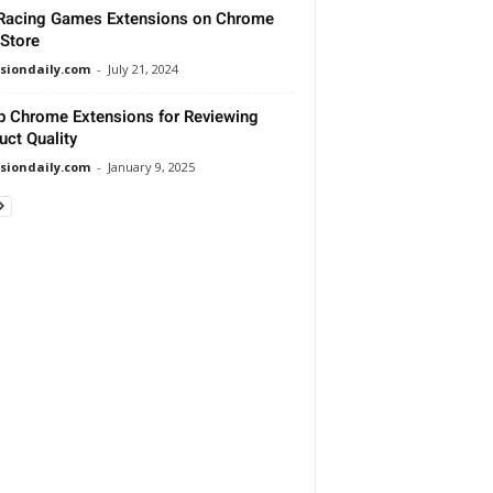
Racing Games Extensions on Chrome
Store
siondaily.com
-
July 21, 2024
p Chrome Extensions for Reviewing
uct Quality
siondaily.com
-
January 9, 2025