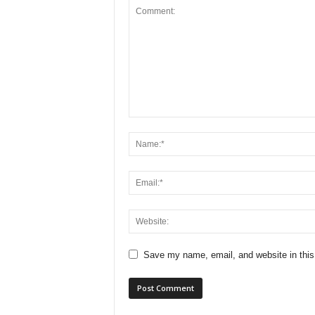
Save my name, email, and website in this