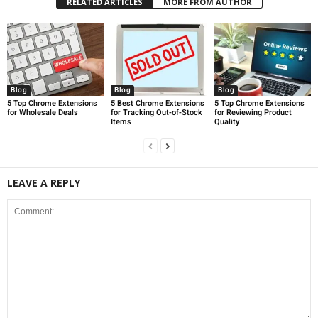
RELATED ARTICLES
MORE FROM AUTHOR
Blog
Blog
Blog
5 Top Chrome Extensions
5 Best Chrome Extensions
5 Top Chrome Extensions
for Wholesale Deals
for Tracking Out-of-Stock
for Reviewing Product
Items
Quality
LEAVE A REPLY