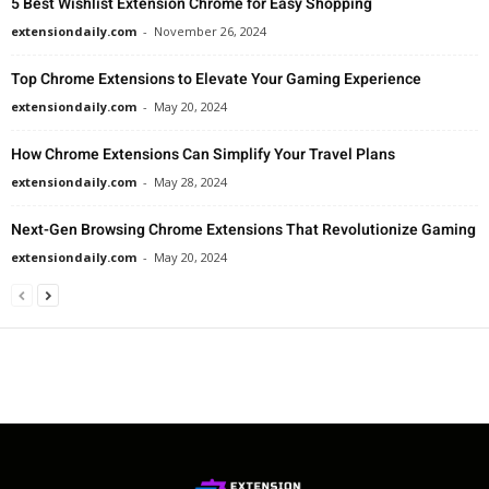
5 Best Wishlist Extension Chrome for Easy Shopping
extensiondaily.com
-
November 26, 2024
Top Chrome Extensions to Elevate Your Gaming Experience
extensiondaily.com
-
May 20, 2024
How Chrome Extensions Can Simplify Your Travel Plans
extensiondaily.com
-
May 28, 2024
Next-Gen Browsing Chrome Extensions That Revolutionize Gaming
extensiondaily.com
-
May 20, 2024