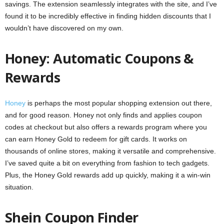
savings. The extension seamlessly integrates with the site, and I’ve
found it to be incredibly effective in finding hidden discounts that I
wouldn’t have discovered on my own.
Honey: Automatic Coupons &
Rewards
Honey
is perhaps the most popular shopping extension out there,
and for good reason. Honey not only finds and applies coupon
codes at checkout but also offers a rewards program where you
can earn Honey Gold to redeem for gift cards. It works on
thousands of online stores, making it versatile and comprehensive.
I’ve saved quite a bit on everything from fashion to tech gadgets.
Plus, the Honey Gold rewards add up quickly, making it a win-win
situation.
Shein Coupon Finder