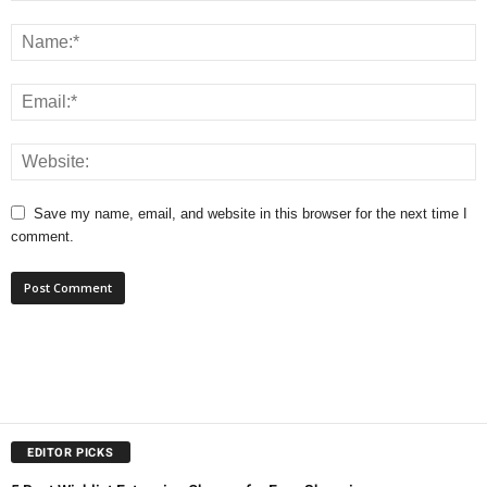
Save my name, email, and website in this browser for the next time I
comment.
EDITOR PICKS