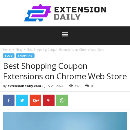
Home
Blog
Best Shopping Coupon Extensions on Chrome Web Store
BLOG
SHOPPING
Best Shopping Coupon
Extensions on Chrome Web Store
By
extensiondaily.com
-
July 28, 2024
737
0