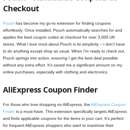
Checkout
Pouch
has become my go-to extension for finding coupons
effortlessly. Once installed, Pouch automatically searches for and
applies the best coupon codes at checkout for over 3,000 UK
stores. What I love most about Pouch is its simplicity – I don’t have
to do anything except shop as usual. When I’m ready to check out,
Pouch springs into action, ensuring I get the best deal possible
without any extra effort. It’s saved me a significant amount on my
online purchases, especially with clothing and electronics.
AliExpress Coupon Finder
For those who love shopping on AliExpress, the
AliExpress Coupon
Finder
is a must-have. This extension specifically targets AliExpress
and finds applicable coupons for the items in your cart. It’s perfect
for frequent AliExpress shoppers who want to maximize their