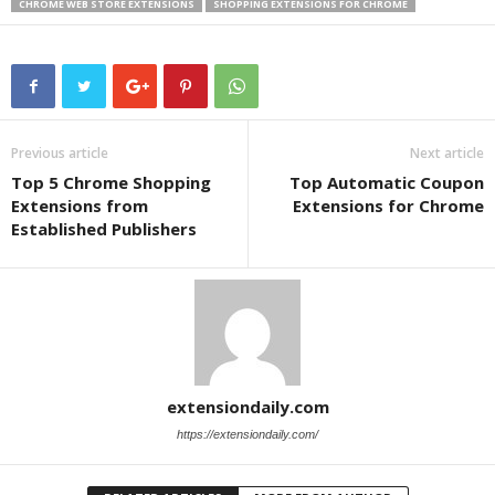
CHROME WEB STORE EXTENSIONS
SHOPPING EXTENSIONS FOR CHROME
Previous article
Next article
Top 5 Chrome Shopping
Top Automatic Coupon
Extensions from
Extensions for Chrome
Established Publishers
extensiondaily.com
https://extensiondaily.com/