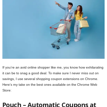
If you’re an avid online shopper like me, you know how exhilarating
it can be to snag a good deal. To make sure I never miss out on
savings, I use several shopping coupon extensions on Chrome.
Here’s my take on the best ones available on the Chrome Web
Store:
Pouch – Automatic Coupons at