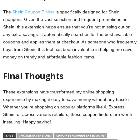
The
Shein Coupon Finder
is specifically designed for Shein
shoppers. Given the vast selection and frequent promotions on
Shein, this extension helps ensure that you’re not missing out on
any extra savings. It automatically searches for the best available
coupons and applies them at checkout. As someone who frequently
buys from Shein, this tool has been invaluable in helping me save
money on trendy and affordable fashion items.
Final Thoughts
These extensions have transformed my online shopping
experience by making it easy to save money without any hassle.
Whether you’re shopping on popular platforms like AliExpress,
Shein, or across various retailers, these coupon finders are worth
installing. Happy saving!
TAGS
CHROME EXTENSIONS
CHROME SHOPPING EXTENSIONS