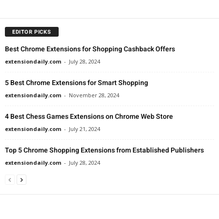
EDITOR PICKS
Best Chrome Extensions for Shopping Cashback Offers
extensiondaily.com
-
July 28, 2024
5 Best Chrome Extensions for Smart Shopping
extensiondaily.com
-
November 28, 2024
4 Best Chess Games Extensions on Chrome Web Store
extensiondaily.com
-
July 21, 2024
Top 5 Chrome Shopping Extensions from Established Publishers
extensiondaily.com
-
July 28, 2024