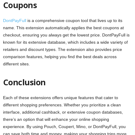
Coupons
DontPayFull
is a comprehensive coupon tool that lives up to its
name. This extension automatically applies the best coupons at
checkout, ensuring you always get the lowest price. DontPayFull is
known for its extensive database, which includes a wide variety of
retailers and discount types. The extension also provides price
comparison features, helping you find the best deals across
different sites.
Conclusion
Each of these extensions offers unique features that cater to
different shopping preferences. Whether you prioritize a clean
interface, additional cashback, or extensive coupon databases,
there’s an option that will enhance your online shopping
experience. By using Pouch, Coupert, Mino, or DontPayFull, you
can save both time and money, making your shopping trips more