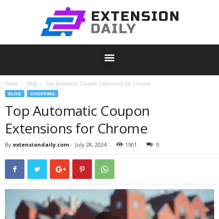
Home
Blog
Top Automatic Coupon Extensions for Chrome
BLOG
SHOPPING
Top Automatic Coupon
Extensions for Chrome
By
extensiondaily.com
-
July 28, 2024
1501
0