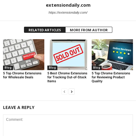
extensiondaily.com
https://extensiondaily.com/
RELATED ARTICLES
MORE FROM AUTHOR
Blog
Blog
Blog
5 Top Chrome Extensions
5 Best Chrome Extensions
5 Top Chrome Extensions
for Wholesale Deals
for Tracking Out-of-Stock
for Reviewing Product
Items
Quality
LEAVE A REPLY