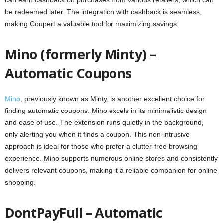
can earn cashback on purchases from various retailers, which can
be redeemed later. The integration with cashback is seamless,
making Coupert a valuable tool for maximizing savings.
Mino (formerly Minty) –
Automatic Coupons
Mino
, previously known as Minty, is another excellent choice for
finding automatic coupons. Mino excels in its minimalistic design
and ease of use. The extension runs quietly in the background,
only alerting you when it finds a coupon. This non-intrusive
approach is ideal for those who prefer a clutter-free browsing
experience. Mino supports numerous online stores and consistently
delivers relevant coupons, making it a reliable companion for online
shopping.
DontPayFull – Automatic