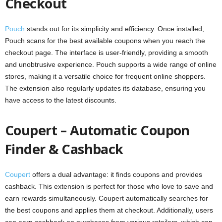
Checkout
Pouch
stands out for its simplicity and efficiency. Once installed,
Pouch scans for the best available coupons when you reach the
checkout page. The interface is user-friendly, providing a smooth
and unobtrusive experience. Pouch supports a wide range of online
stores, making it a versatile choice for frequent online shoppers.
The extension also regularly updates its database, ensuring you
have access to the latest discounts.
Coupert – Automatic Coupon
Finder & Cashback
Coupert
offers a dual advantage: it finds coupons and provides
cashback. This extension is perfect for those who love to save and
earn rewards simultaneously. Coupert automatically searches for
the best coupons and applies them at checkout. Additionally, users