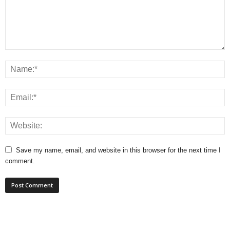
Save my name, email, and website in this browser for the next time I
comment.