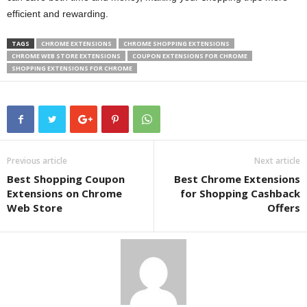
efficient and rewarding.
TAGS
CHROME EXTENSIONS
CHROME SHOPPING EXTENSIONS
CHROME WEB STORE EXTENSIONS
COUPON EXTENSIONS FOR CHROME
SHOPPING EXTENSIONS FOR CHROME
Previous article
Next article
Best Shopping Coupon
Best Chrome Extensions
Extensions on Chrome
for Shopping Cashback
Web Store
Offers