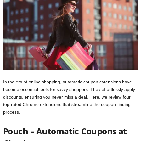
In the era of online shopping, automatic coupon extensions have
become essential tools for savvy shoppers. They effortlessly apply
discounts, ensuring you never miss a deal. Here, we review four
top-rated Chrome extensions that streamline the coupon-finding
process.
Pouch – Automatic Coupons at